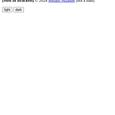
[Men In Brackets]
©
2024
Miriam Suzanne
[not a man]
light
dark