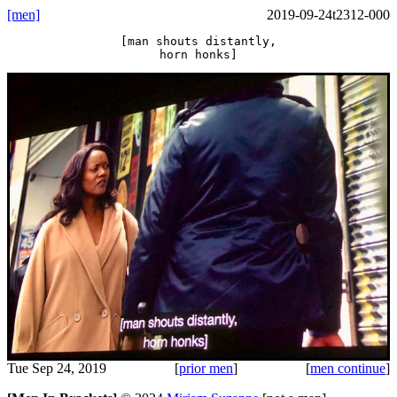
[men]
2019-09-24t2312-000
[man shouts distantly,
horn honks]
Tue Sep 24, 2019
[
prior men
]
[
men continue
]