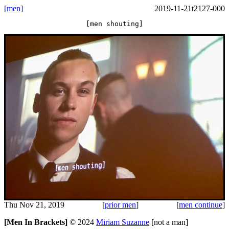
[men]
2019-11-21t2127-000
[men shouting]
Thu Nov 21, 2019
[
prior men
]
[
men continue
]
[Men In Brackets]
©
2024
Miriam Suzanne
[not a man]