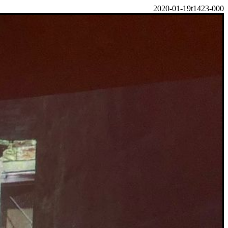
2020-01-19t1423-000