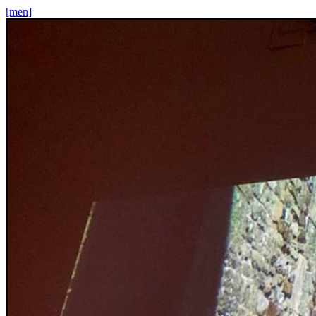
[men]