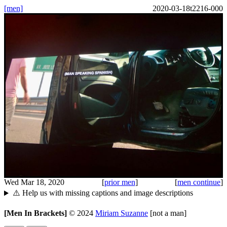
[men]
2020-03-18t2216-000
Wed Mar 18, 2020
[
prior men
]
[
men continue
]
⚠️ Help us with missing captions and image descriptions
[Men In Brackets]
©
2024
Miriam Suzanne
[not a man]