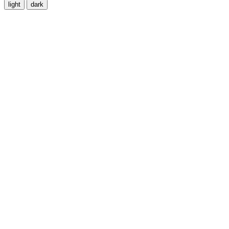
light
dark