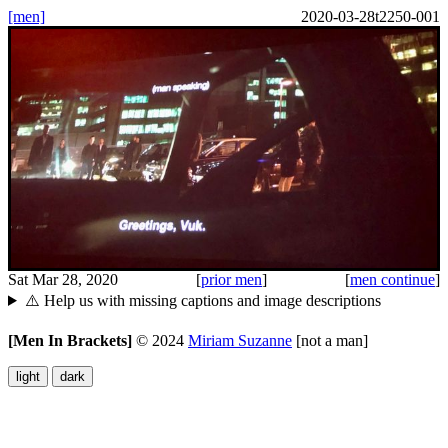
[men]
2020-03-28t2250-001
Sat Mar 28, 2020
[
prior men
]
[
men continue
]
⚠️ Help us with missing captions and image descriptions
[Men In Brackets]
©
2024
Miriam Suzanne
[not a man]
light
dark