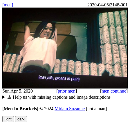
[men]
2020-04-05t2148-001
Sun Apr 5, 2020
[
prior men
]
[
men continue
]
⚠️ Help us with missing captions and image descriptions
[Men In Brackets]
©
2024
Miriam Suzanne
[not a man]
light
dark