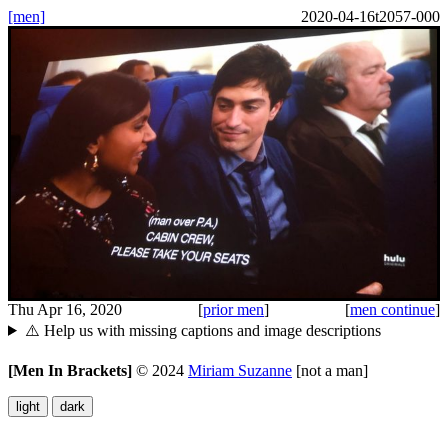
[men]
2020-04-16t2057-000
Thu Apr 16, 2020
[
prior men
]
[
men continue
]
⚠️ Help us with missing captions and image descriptions
[Men In Brackets]
©
2024
Miriam Suzanne
[not a man]
light
dark