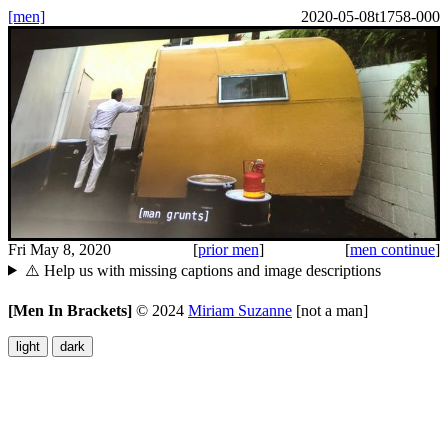
[men]
2020-05-08t1758-000
Fri May 8, 2020
[
prior men
]
[
men continue
]
⚠️ Help us with missing captions and image descriptions
[Men In Brackets]
©
2024
Miriam Suzanne
[not a man]
light
dark