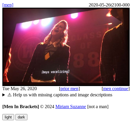
[men]
2020-05-26t2100-000
Tue May 26, 2020
[
prior men
]
[
men continue
]
⚠️ Help us with missing captions and image descriptions
[Men In Brackets]
©
2024
Miriam Suzanne
[not a man]
light
dark