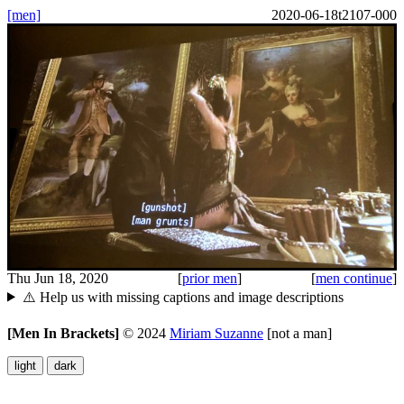
[men]
2020-06-18t2107-000
Thu Jun 18, 2020
[
prior men
]
[
men continue
]
⚠️ Help us with missing captions and image descriptions
[Men In Brackets]
©
2024
Miriam Suzanne
[not a man]
light
dark