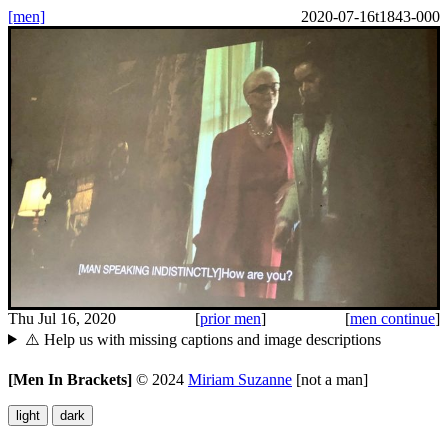
[men]
2020-07-16t1843-000
Thu Jul 16, 2020
[
prior men
]
[
men continue
]
⚠️ Help us with missing captions and image descriptions
[Men In Brackets]
©
2024
Miriam Suzanne
[not a man]
light
dark