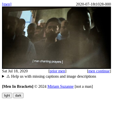
[men]
2020-07-18t1028-000
Sat Jul 18, 2020
[
prior men
]
[
men continue
]
⚠️ Help us with missing captions and image descriptions
[Men In Brackets]
©
2024
Miriam Suzanne
[not a man]
light
dark