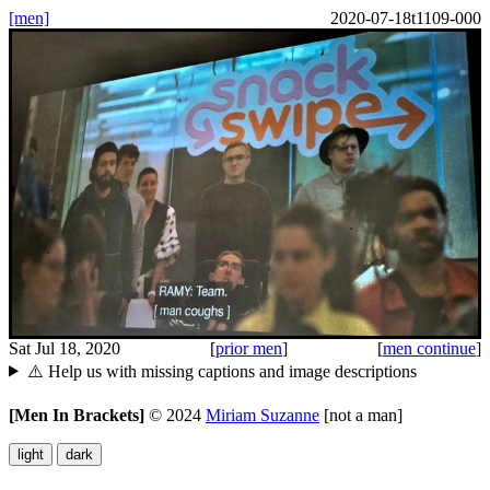
[men]
2020-07-18t1109-000
Sat Jul 18, 2020
[
prior men
]
[
men continue
]
⚠️ Help us with missing captions and image descriptions
[Men In Brackets]
©
2024
Miriam Suzanne
[not a man]
light
dark