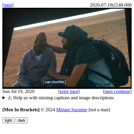
[men]
2020-07-19t2148-000
Sun Jul 19, 2020
[
prior men
]
[
men continue
]
⚠️ Help us with missing captions and image descriptions
[Men In Brackets]
©
2024
Miriam Suzanne
[not a man]
light
dark