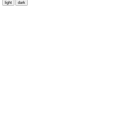
light
dark