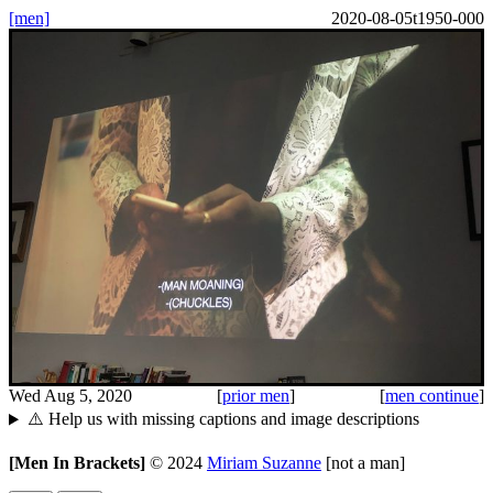
[men]
2020-08-05t1950-000
Wed Aug 5, 2020
[
prior men
]
[
men continue
]
⚠️ Help us with missing captions and image descriptions
[Men In Brackets]
©
2024
Miriam Suzanne
[not a man]