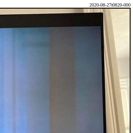
2020-08-27t0820-000