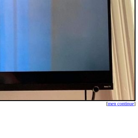
[
men continue
]