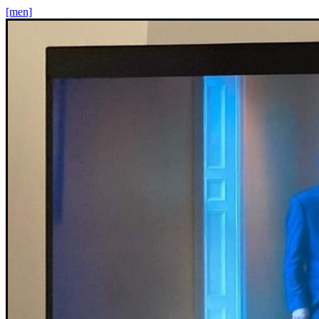
[men]