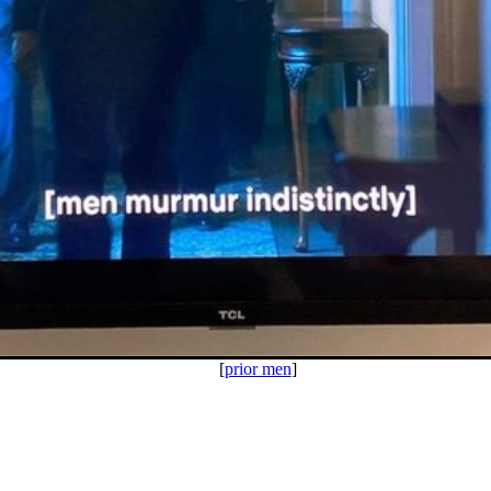
[
prior men
]