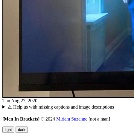
Thu Aug 27, 2020
⚠️ Help us with missing captions and image descriptions
[Men In Brackets]
©
2024
Miriam Suzanne
[not a man]
light
dark