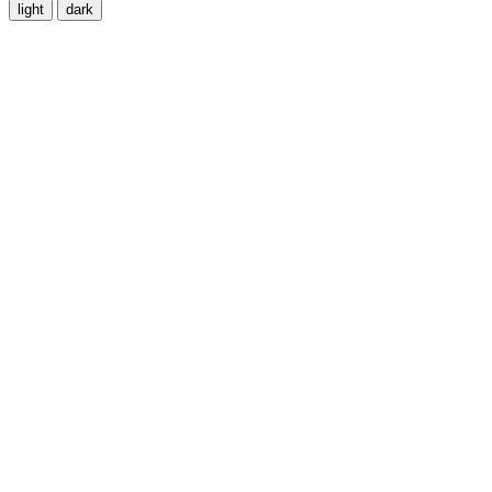
light
dark