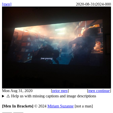
[men]
2020-08-31t2024-000
Mon Aug 31, 2020
[
prior men
]
[
men continue
]
⚠️ Help us with missing captions and image descriptions
[Men In Brackets]
©
2024
Miriam Suzanne
[not a man]