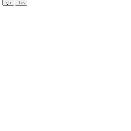
light
dark