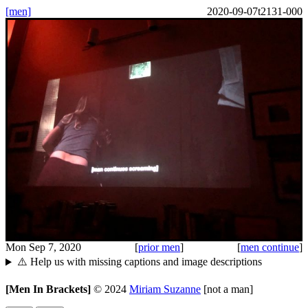
[men]
2020-09-07t2131-000
Mon Sep 7, 2020
[
prior men
]
[
men continue
]
⚠️ Help us with missing captions and image descriptions
[Men In Brackets]
©
2024
Miriam Suzanne
[not a man]