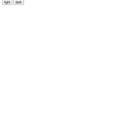
light
dark