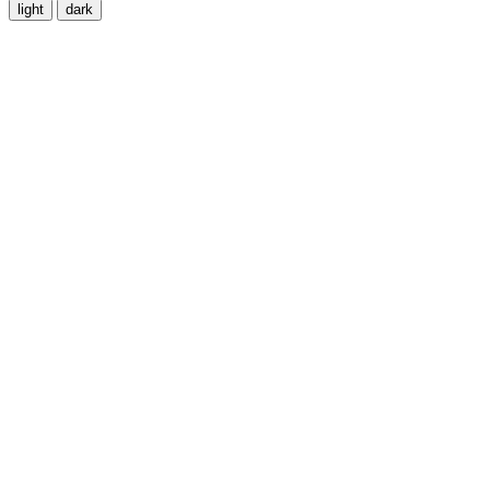
light
dark