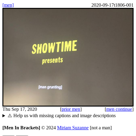
[men]
2020-09-17t1806-001
Thu Sep 17, 2020
[
prior men
]
[
men continue
]
⚠️ Help us with missing captions and image descriptions
[Men In Brackets]
©
2024
Miriam Suzanne
[not a man]