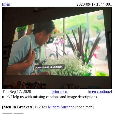
[men]
2020-09-17t1844-001
Thu Sep 17, 2020
[
prior men
]
[
men continue
]
⚠️ Help us with missing captions and image descriptions
[Men In Brackets]
©
2024
Miriam Suzanne
[not a man]