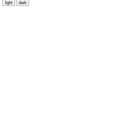
light
dark