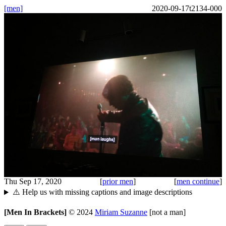
[men]
2020-09-17t2134-000
Thu Sep 17, 2020
[
prior men
]
[
men continue
]
⚠️ Help us with missing captions and image descriptions
[Men In Brackets]
©
2024
Miriam Suzanne
[not a man]