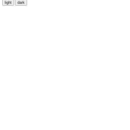
light
dark