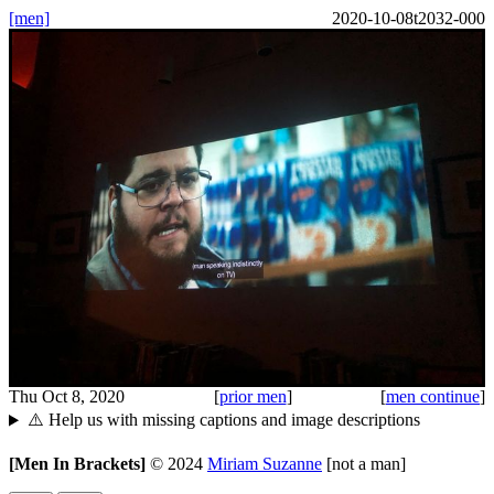
[men]
2020-10-08t2032-000
Thu Oct 8, 2020
[
prior men
]
[
men continue
]
⚠️ Help us with missing captions and image descriptions
[Men In Brackets]
©
2024
Miriam Suzanne
[not a man]