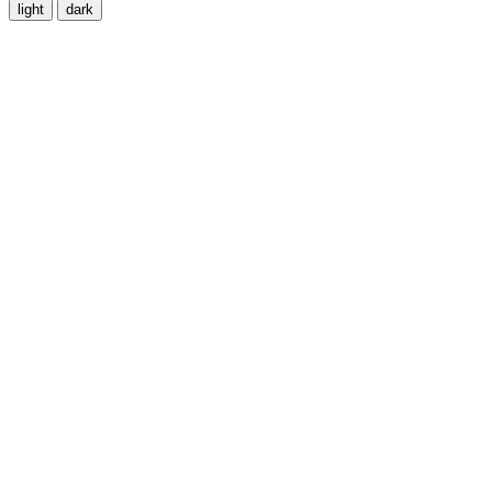
light
dark