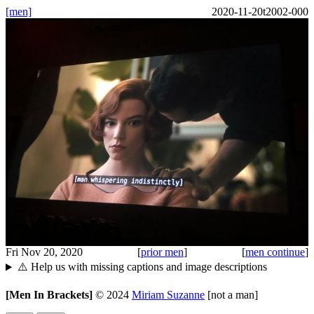
[men]
2020-11-20t2002-000
Fri Nov 20, 2020
[
prior men
]
[
men continue
]
⚠️ Help us with missing captions and image descriptions
[Men In Brackets]
©
2024
Miriam Suzanne
[not a man]