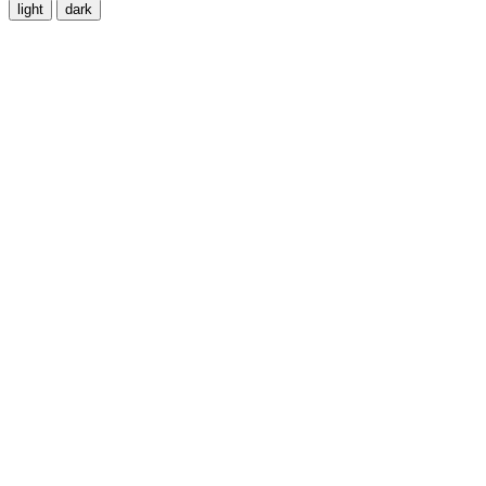
light
dark