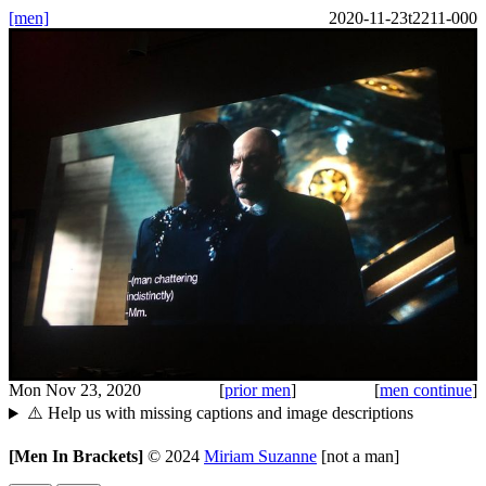
[men]
2020-11-23t2211-000
Mon Nov 23, 2020
[
prior men
]
[
men continue
]
⚠️ Help us with missing captions and image descriptions
[Men In Brackets]
©
2024
Miriam Suzanne
[not a man]