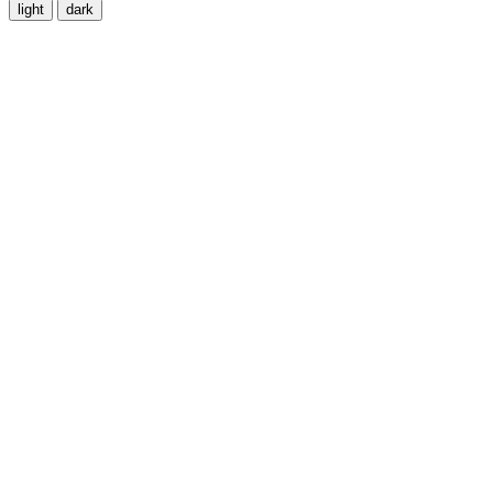
light
dark