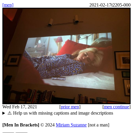
[men]
2021-02-17t2205-000
Wed Feb 17, 2021
[
prior men
]
[
men continue
]
⚠️ Help us with missing captions and image descriptions
[Men In Brackets]
©
2024
Miriam Suzanne
[not a man]