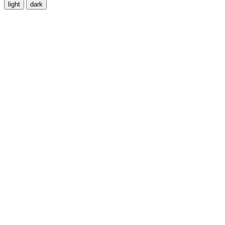
light
dark