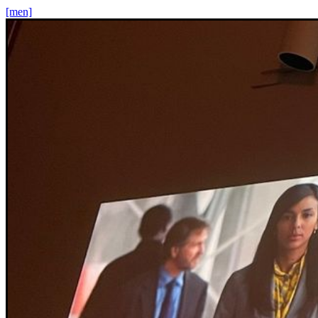
[men]