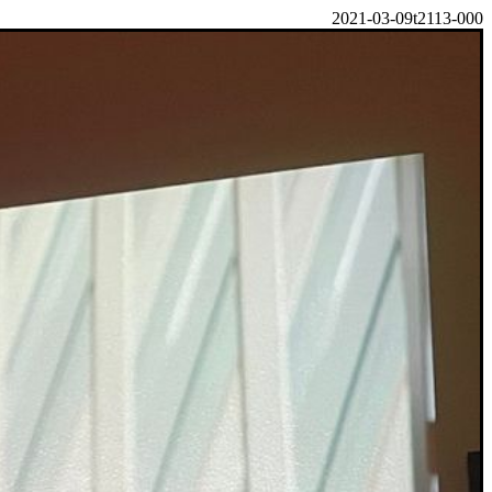
2021-03-09t2113-000