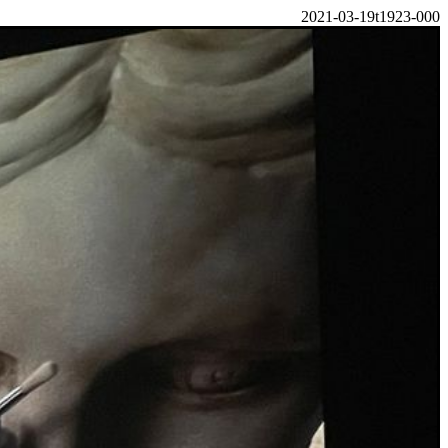
2021-03-19t1923-000