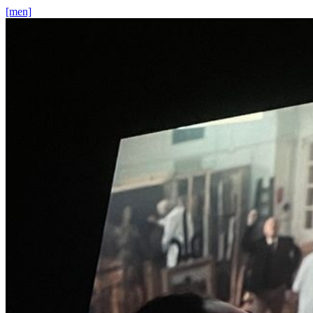
[men]