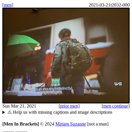
[men]
2021-03-21t2032-000
Sun Mar 21, 2021
[
prior men
]
[
men continue
]
⚠️ Help us with missing captions and image descriptions
[Men In Brackets]
©
2024
Miriam Suzanne
[not a man]