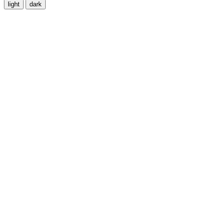
light
dark