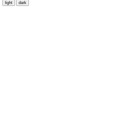
light
dark