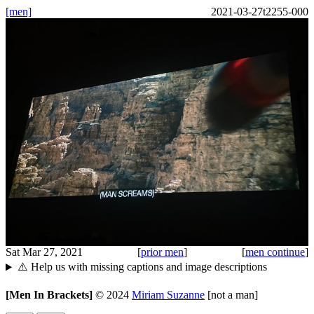
[men]
2021-03-27t2255-000
Sat Mar 27, 2021
[
prior men
]
[
men continue
]
⚠️ Help us with missing captions and image descriptions
[Men In Brackets]
©
2024
Miriam Suzanne
[not a man]