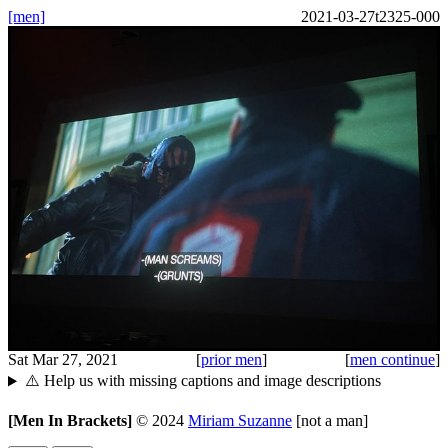
[men]
2021-03-27t2325-000
Sat Mar 27, 2021
[
prior men
]
[
men continue
]
⚠️ Help us with missing captions and image descriptions
[Men In Brackets]
©
2024
Miriam Suzanne
[not a man]