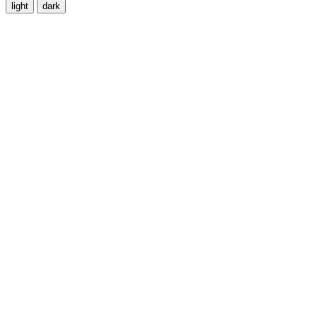
light
dark