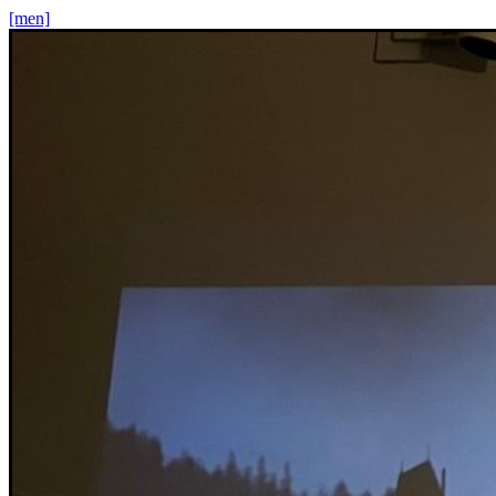
[men]