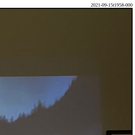
2021-09-15t1958-000