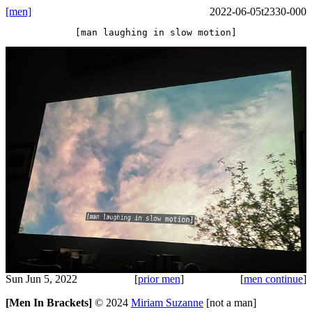
[men]
2022-06-05t2330-000
[man laughing in slow motion]
Sun Jun 5, 2022
[
prior men
]
[
men continue
]
[Men In Brackets]
©
2024
Miriam Suzanne
[not a man]