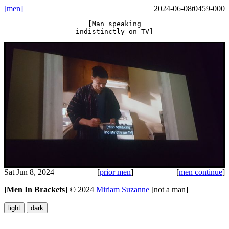
[men]
2024-06-08t0459-000
[Man speaking
indistinctly on TV]
Sat Jun 8, 2024
[
prior men
]
[
men continue
]
[Men In Brackets]
©
2024
Miriam Suzanne
[not a man]
light
dark