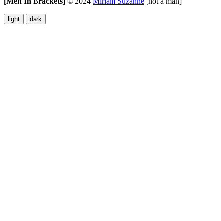
[Men In Brackets]
©
2024
Miriam Suzanne
[not a man]
light
dark