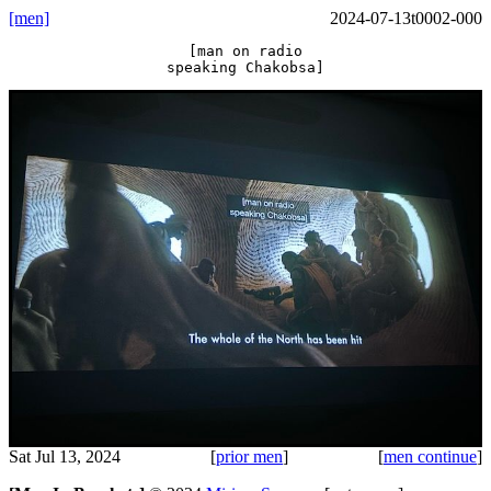
[men]
2024-07-13t0002-000
[man on radio
speaking Chakobsa]
Sat Jul 13, 2024
[
prior men
]
[
men continue
]